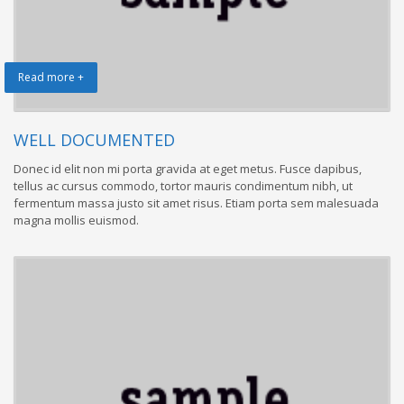
Read more +
WELL DOCUMENTED
Donec id elit non mi porta gravida at eget metus. Fusce dapibus,
tellus ac cursus commodo, tortor mauris condimentum nibh, ut
fermentum massa justo sit amet risus. Etiam porta sem malesuada
magna mollis euismod.