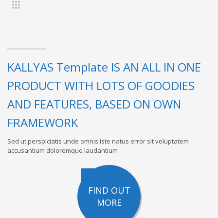
KALLYAS Template IS AN ALL IN ONE
PRODUCT WITH LOTS OF GOODIES
AND FEATURES, BASED ON OWN
FRAMEWORK
Sed ut perspiciatis unde omnis iste natus error sit voluptatem
accusantium doloremque laudantium
FIND OUT
MORE