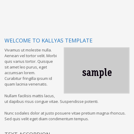
WELCOME TO KALLYAS TEMPLATE
Vivamus ut molestie nulla.
Aenean vel tortor velit. Morbi
quis varius tortor. Quisque
sit amet leo purus, eget
accumsan lorem.
Curabitur fringilla ipsum id
quam lacinia venenatis.
Nullam facilisis mattis lacus,
ut dapibus risus congue vitae. Suspendisse potenti.
Nunc sodales dolor at justo posuere vitae pretium magna rhoncus.
Sed quis velit eget diam condimentum tempus.