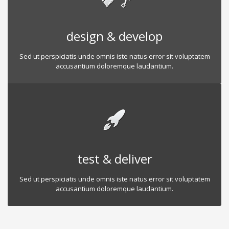
design & develop
Sed ut perspiciatis unde omnis iste natus error sit voluptatem
accusantium doloremque laudantium.
test & deliver
Sed ut perspiciatis unde omnis iste natus error sit voluptatem
accusantium doloremque laudantium.