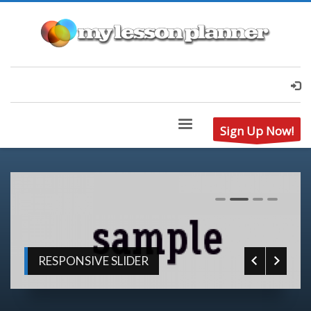
Sign Up Now!
0
1
2
3
RESPONSIVE SLIDER