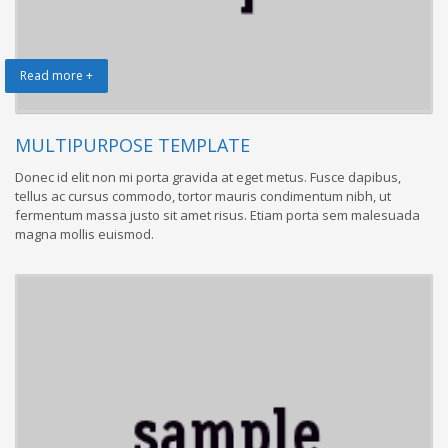
Read more +
MULTIPURPOSE TEMPLATE
Donec id elit non mi porta gravida at eget metus. Fusce dapibus,
tellus ac cursus commodo, tortor mauris condimentum nibh, ut
fermentum massa justo sit amet risus. Etiam porta sem malesuada
magna mollis euismod.