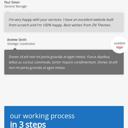
Paul Simon
General Manager
I'm very happy with your services. I have an excellent website built
from scratch and I'm 100% happy. Best wishes from ZN Themes.
Andrew Smith
Strategic Coordinator
Donec id elit non mi porta gravida at eget metus. Fusce dapibus,
tellus ac cursus commodo, tortor mauris condimentum. Donec id elit
non mi porta gravida at eget metus.
our working process
in 3 steps