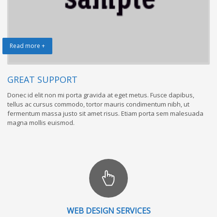
Read more +
GREAT SUPPORT
Donec id elit non mi porta gravida at eget metus. Fusce dapibus,
tellus ac cursus commodo, tortor mauris condimentum nibh, ut
fermentum massa justo sit amet risus. Etiam porta sem malesuada
magna mollis euismod.
WEB DESIGN SERVICES