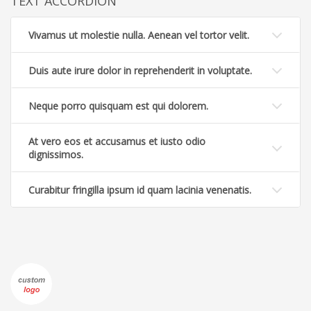
TEXT ACCORDION
Vivamus ut molestie nulla. Aenean vel tortor velit.
Duis aute irure dolor in reprehenderit in voluptate.
Neque porro quisquam est qui dolorem.
At vero eos et accusamus et iusto odio
dignissimos.
Curabitur fringilla ipsum id quam lacinia venenatis.