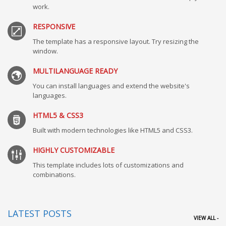
work.
RESPONSIVE
The template has a responsive layout. Try resizing the
window.
MULTILANGUAGE READY
You can install languages and extend the website's
languages.
HTML5 & CSS3
Built with modern technologies like HTML5 and CSS3.
HIGHLY CUSTOMIZABLE
This template includes lots of customizations and
combinations.
LATEST POSTS
VIEW ALL -