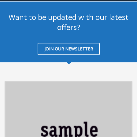
Want to be updated with our latest
offers?
JOIN OUR NEWSLETTER