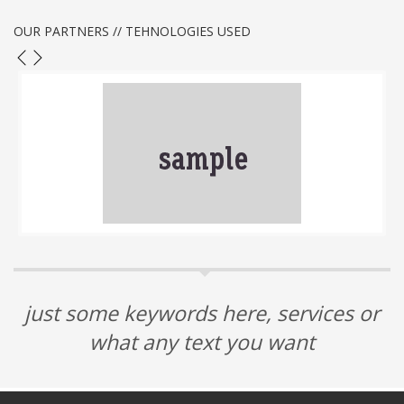
OUR PARTNERS // TEHNOLOGIES USED
just some keywords here, services or
what any text you want