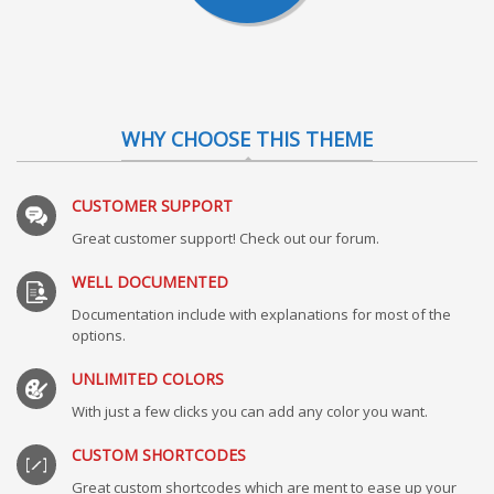
WHY CHOOSE THIS THEME
CUSTOMER SUPPORT
Great customer support! Check out our forum.
WELL DOCUMENTED
Documentation include with explanations for most of the
options.
UNLIMITED COLORS
With just a few clicks you can add any color you want.
CUSTOM SHORTCODES
Great custom shortcodes which are ment to ease up your