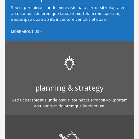
Sed ut perspiciatis unde omnis iste natus error sit voluptatem
accusantium doloremque laudantium, totam rem aperiam,
eaque ipsa quae ab illo inventore veritatis et quasi.
MORE ABOUT US +
planning & strategy
Sed ut perspiciatis unde omnis iste natus error sit voluptatem
accusantium doloremque laudantium.