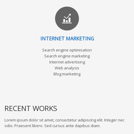
INTERNET MARKETING
Search engine optimisation
Search engine marketing
Internet advertising
Web analysis
Blog marketing
RECENT WORKS
Lorem ipsum dolor sit amet, consectetur adipiscing elit. Integer nec
odio. Praesent libero. Sed cursus ante dapibus diam.