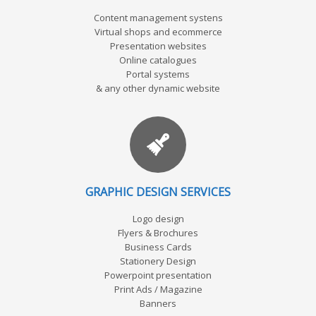
Content management systens
Virtual shops and ecommerce
Presentation websites
Online catalogues
Portal systems
& any other dynamic website
GRAPHIC DESIGN SERVICES
Logo design
Flyers & Brochures
Business Cards
Stationery Design
Powerpoint presentation
Print Ads / Magazine
Banners